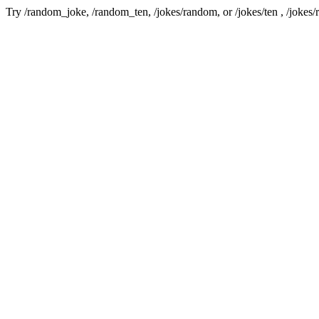
Try /random_joke, /random_ten, /jokes/random, or /jokes/ten , /jokes